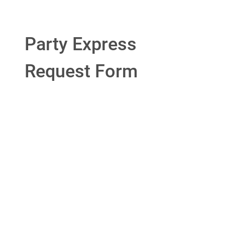
Party Express
Request Form