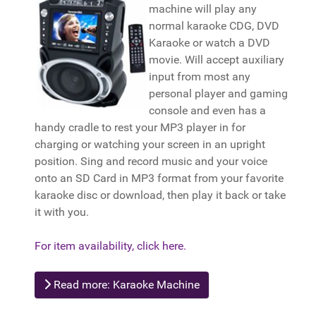
machine will play any
normal karaoke CDG, DVD
Karaoke or watch a DVD
movie. Will accept auxiliary
input from most any
personal player and gaming
console and even has a
handy cradle to rest your MP3 player in for
charging or watching your screen in an upright
position. Sing and record music and your voice
onto an SD Card in MP3 format from your favorite
karaoke disc or download, then play it back or take
it with you.
For item availability, click here.
Read more: Karaoke Machine