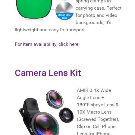
spring clamps in
carrying case. Perfect
for photo and video
backgrounds, it's
lightweight and easy to transport.
For item availability, click here.
Camera Lens Kit
AMIR 0.4X Wide
Angle Lens +
180°Fisheye Lens &
10X Macro Lens
(Screwed Together),
Clip on Cell Phone
Lens for iPhone