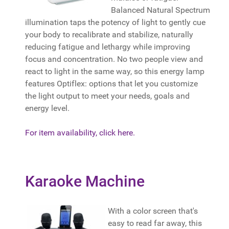
Balanced Natural Spectrum
illumination taps the potency of light to gently cue
your body to recalibrate and stabilize, naturally
reducing fatigue and lethargy while improving
focus and concentration. No two people view and
react to light in the same way, so this energy lamp
features Optiflex: options that let you customize
the light output to meet your needs, goals and
energy level.
For item availability, click here.
Karaoke Machine
With a color screen that's
easy to read far away, this