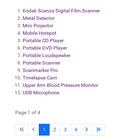
Kodak Scanza Digital Film Scanner
Metal Detector
Mini Projector
Mobile Hotspot
Portable CD Player
Portable DVD Player
Portable Loudspeaker
Portable Scanner
Scanmarker Pro
Timelapse Cam
Upper Arm Blood Pressure Monitor
USB Microphone
Page 1 of 4
1
2
3
4