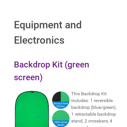
Equipment and
Electronics
Backdrop Kit (green
screen)
This Backdrop Kit
includes: 1 reversible
backdrop (blue/green),
1 retractable backdrop
stand, 2 crossbars, 4