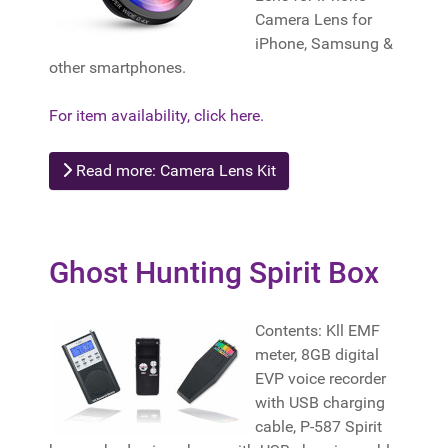
Camera Lens for
iPhone, Samsung &
other smartphones.
For item availability, click here.
Read more: Camera Lens Kit
Ghost Hunting Spirit Box
Contents: Kll EMF
meter, 8GB digital
EVP voice recorder
with USB charging
cable, P-587 Spirit