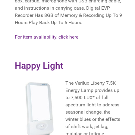
box, earbud, microphone with USB charging cable,
and instructions in carrying case. Digital EVP
Recorder Has 8GB of Memory & Recording Up To 9
Hours Play Back Up To 6 Hours.
For item availability, click here.
Happy Light
The Verilux Liberty 7.5K
Energy Lamp provides up
to 7,500 LUX* of full
spectrum light to address
seasonal change, the
winter blues or the effects
of shift work, jet lag,
malaise or fatigue.