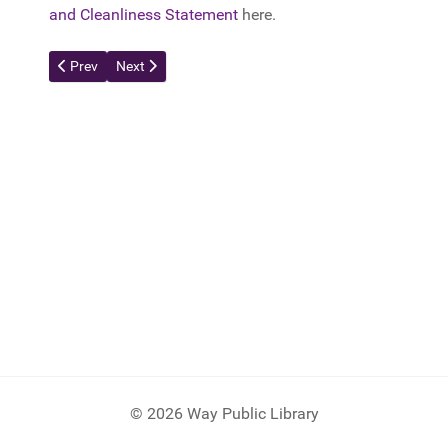
and Cleanliness Statement
here.
Previous article: Portable Scanner
Next article: Timelapse Cam
Prev
Next
© 2026 Way Public Library