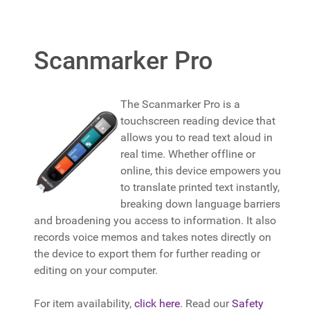
Scanmarker Pro
The Scanmarker Pro is a
touchscreen reading device that
allows you to read text aloud in
real time. Whether offline or
online, this device empowers you
to translate printed text instantly,
breaking down language barriers
and broadening you access to information. It also
records voice memos and takes notes directly on
the device to export them for further reading or
editing on your computer.
For item availability,
click here
. Read our
Safety