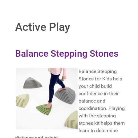
Active Play
Balance Stepping Stones
Balance Stepping
Stones for Kids help
your child build
confidence in their
balance and
coordination. Playing
with the stepping
stones kit helps them
learn to determine
distance and height.