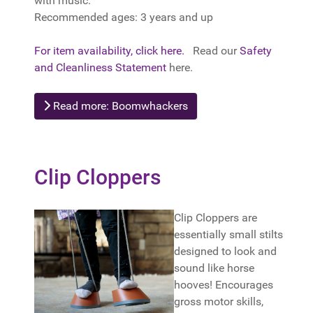
with music.
Recommended ages: 3 years and up
For item availability, click here.
Read our
Safety
and Cleanliness Statement
here.
Read more: Boomwhackers
Clip Cloppers
Clip Cloppers are
essentially small stilts
designed to look and
sound like horse
hooves! Encourages
gross motor skills,