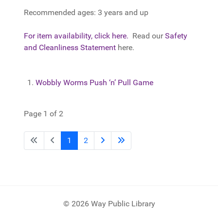
Recommended ages: 3 years and up
For item availability, click here.
Read our
Safety
and Cleanliness Statement
here.
Wobbly Worms Push ‘n’ Pull Game
Page 1 of 2
1
2
© 2026 Way Public Library