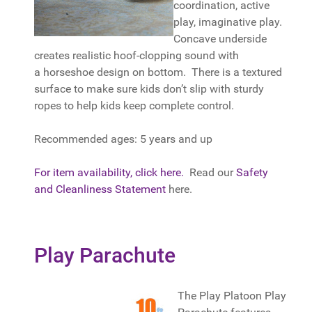
coordination, active
play, imaginative play.
Concave underside
creates realistic hoof-clopping sound with
a horseshoe design on bottom. There is a textured
surface to make sure kids don’t slip with sturdy
ropes to help kids keep complete control.
Recommended ages: 5 years and up
For item availability, click here.
Read our
Safety
and Cleanliness Statement
here.
Play Parachute
The Play Platoon Play