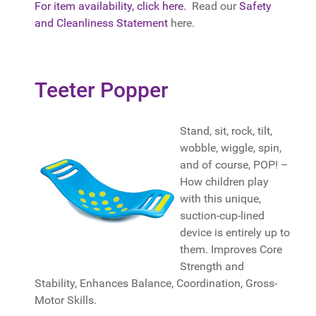
For item availability, click here.
Read our
Safety
and Cleanliness Statement
here.
Teeter Popper
Stand, sit, rock, tilt,
wobble, wiggle, spin,
and of course, POP! –
How children play
with this unique,
suction-cup-lined
device is entirely up to
them. Improves Core
Strength and
Stability, Enhances Balance, Coordination, Gross-
Motor Skills.