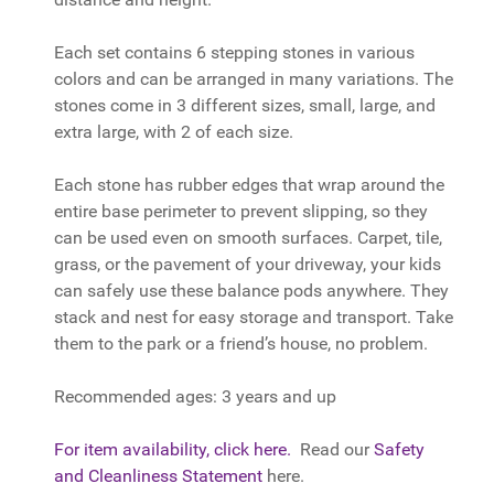
Each set contains 6 stepping stones in various
colors and can be arranged in many variations. The
stones come in 3 different sizes, small, large, and
extra large, with 2 of each size.
Each stone has rubber edges that wrap around the
entire base perimeter to prevent slipping, so they
can be used even on smooth surfaces. Carpet, tile,
grass, or the pavement of your driveway, your kids
can safely use these balance pods anywhere. They
stack and nest for easy storage and transport. Take
them to the park or a friend’s house, no problem.
Recommended ages: 3 years and up
For item availability, click here.
Read our
Safety
and Cleanliness Statement
here.