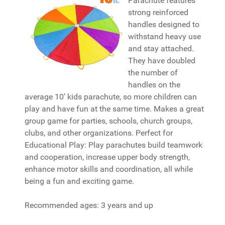
Parachute features
strong reinforced
handles designed to
withstand heavy use
and stay attached.
They have doubled
the number of
handles on the
average 10’ kids parachute, so more children can
play and have fun at the same time. Makes a great
group game for parties, schools, church groups,
clubs, and other organizations. Perfect for
Educational Play: Play parachutes build teamwork
and cooperation, increase upper body strength,
enhance motor skills and coordination, all while
being a fun and exciting game.
Recommended ages: 3 years and up