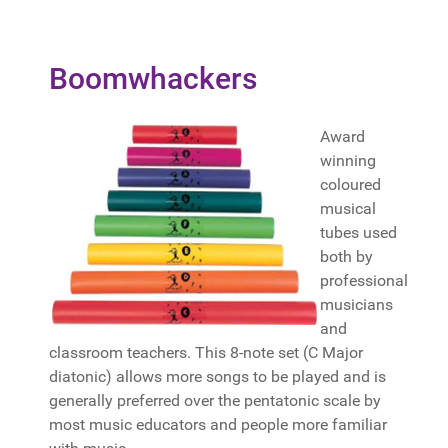
Boomwhackers
Award
winning
coloured
musical
tubes used
both by
professional
musicians
and
classroom teachers. This 8-note set (C Major
diatonic) allows more songs to be played and is
generally preferred over the pentatonic scale by
most music educators and people more familiar