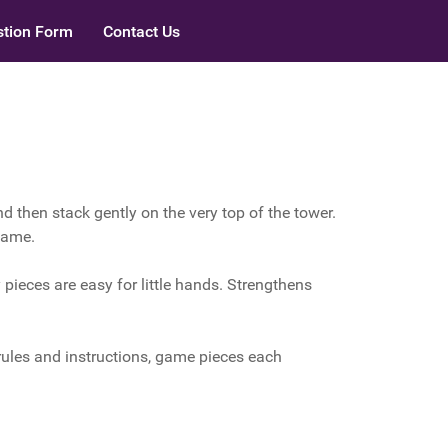
tion Form
Contact Us
nd then stack gently on the very top of the tower.
 game.
pieces are easy for little hands. Strengthens
ules and instructions, game pieces each