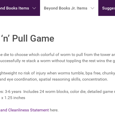
nd Books Items
Beyond Books Jr. Items
Sugges
n’ Pull Game
the die to choose which colorful of worm to pull from the tower a
 successfully re stack a worm without toppling the rest wins the
ghtweight no risk of injury when worms tumble, bpa free, chunky 
hand eye coordination, spatial reasoning skills, concentration.
3-6 years Includes 24 worm blocks, color die, detailed game r
 x 1.25 inches
 and Cleanliness Statement
here.