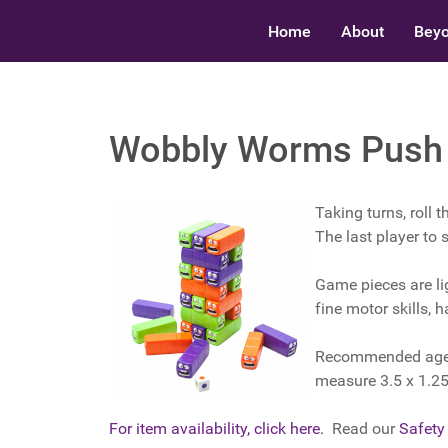
Home
About
Beyo
Wobbly Worms Push ‘
Taking turns, roll 
The last player to
Game pieces are li
fine motor skills, 
Recommended ages: 
measure 3.5 x 1.25
For item availability, click here.
Read our
Safety