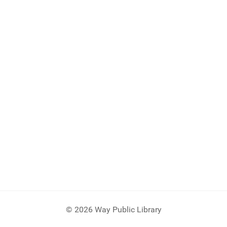
© 2026 Way Public Library