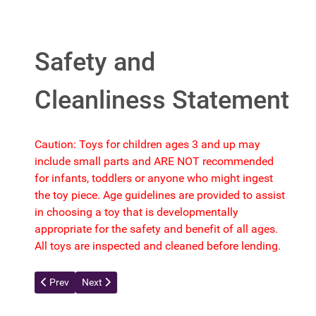
Safety and
Cleanliness Statement
Caution: Toys for children ages 3 and up may
include small parts and ARE NOT recommended
for infants, toddlers or anyone who might ingest
the toy piece. Age guidelines are provided to assist
in choosing a toy that is developmentally
appropriate for the safety and benefit of all ages.
All toys are inspected and cleaned before lending.
Previous article: Contact Us Form
Next article: Suggestion Form
Prev
Next