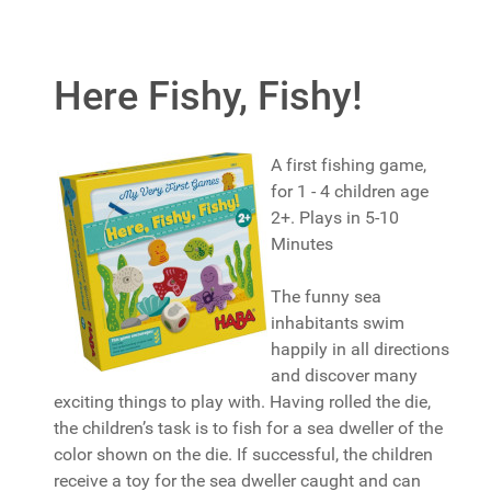
Here Fishy, Fishy!
A first fishing game,
for 1 - 4 children age
2+. Plays in 5-10
Minutes
The funny sea
inhabitants swim
happily in all directions
and discover many
exciting things to play with. Having rolled the die,
the children’s task is to fish for a sea dweller of the
color shown on the die. If successful, the children
receive a toy for the sea dweller caught and can