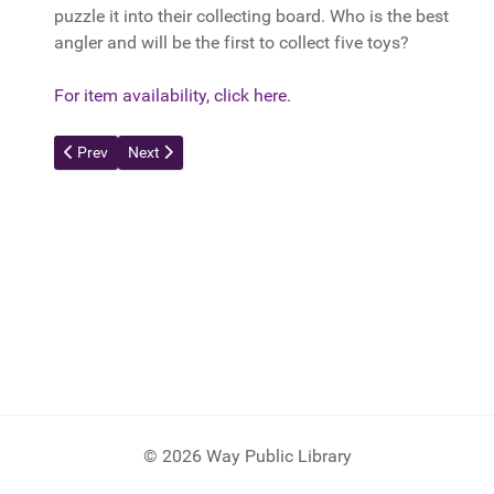
puzzle it into their collecting board. Who is the best
angler and will be the first to collect five toys?
For item availability, click here.
Previous article: Otrio
Next article: Happy Salmon
Prev
Next
© 2026 Way Public Library