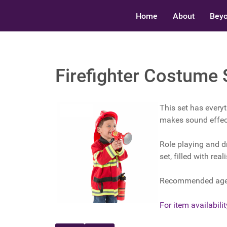
Home
About
Beyo
Firefighter Costume 
This set has everyt
makes sound effec
Role playing and d
set, filled with rea
Recommended ages
For item availability