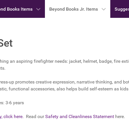
nd Books Items
Beyond Books Jr. Items
Sugges
Set
hing an aspiring firefighter needs: jacket, helmet, badge, fire ex
ts.
ress-up promotes creative expression, narrative thinking, and bo
listic, functional accessories, also helps build self-esteem as kid
: 3-6 years
, click here.
Read our
Safety and Cleanliness Statement
here.