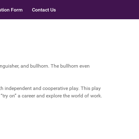
tion Form
Contact Us
tinguisher, and bullhorn. The bullhorn even
th independent and cooperative play. This play
s “try on” a career and explore the world of work.