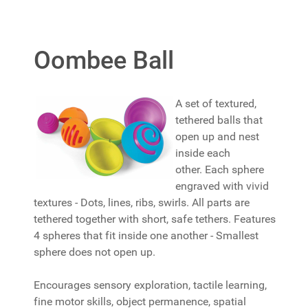
Oombee Ball
A set of textured,
tethered balls that
open up and nest
inside each
other. Each sphere
engraved with vivid
textures - Dots, lines, ribs, swirls. All parts are
tethered together with short, safe tethers. Features
4 spheres that fit inside one another - Smallest
sphere does not open up.
Encourages sensory exploration, tactile learning,
fine motor skills, object permanence, spatial