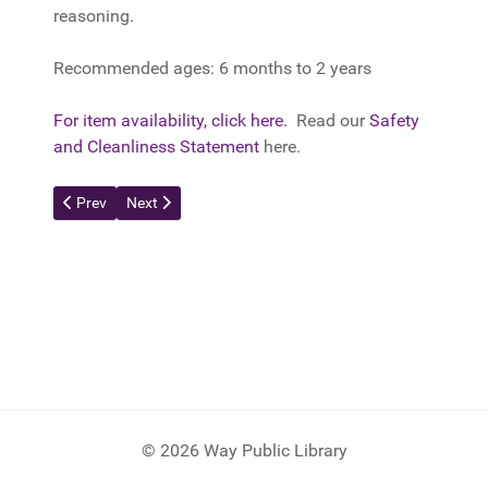
reasoning.
Recommended ages: 6 months to 2 years
For item availability, click here.
Read our
Safety
and Cleanliness Statement
here.
Previous article: Dimpl Duo
Next article: Press and Stay Sensory Blocks
Prev
Next
© 2026 Way Public Library