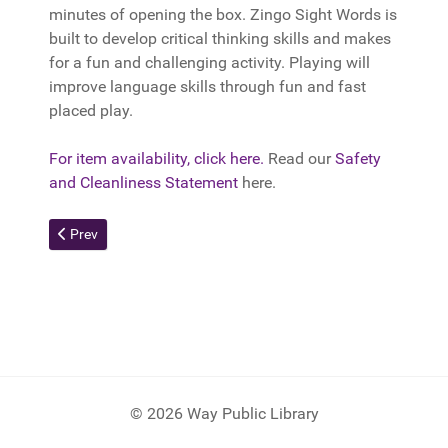
minutes of opening the box. Zingo Sight Words is
built to develop critical thinking skills and makes
for a fun and challenging activity. Playing will
improve language skills through fun and fast
placed play.
For item availability, click here.
Read our
Safety
and Cleanliness Statement
here.
Previous article: Tonieboxes
Prev
© 2026 Way Public Library