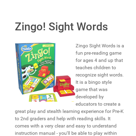
Zingo! Sight Words
Zingo Sight Words is a
fun pre-reading game
for ages 4 and up that
teaches children to
recognize sight words.
It is a bingo style
game that was
developed by
educators to create a
great play and stealth learning experience for Pre-K
to 2nd graders and help with reading skills. It
comes with a very clear and easy to understand
instruction manual - you'll be able to play within