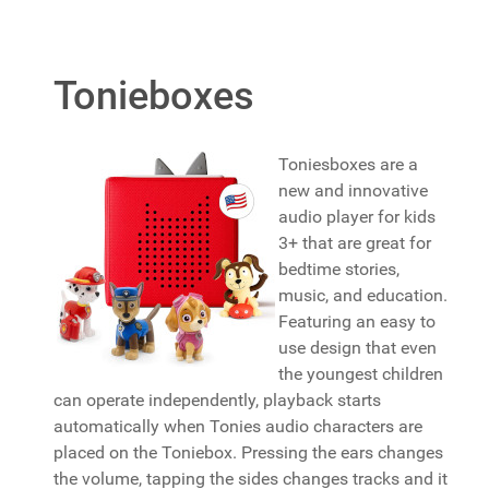
Tonieboxes
Toniesboxes are a
new and innovative
audio player for kids
3+ that are great for
bedtime stories,
music, and education.
Featuring an easy to
use design that even
the youngest children
can operate independently, playback starts
automatically when Tonies audio characters are
placed on the Toniebox. Pressing the ears changes
the volume, tapping the sides changes tracks and it