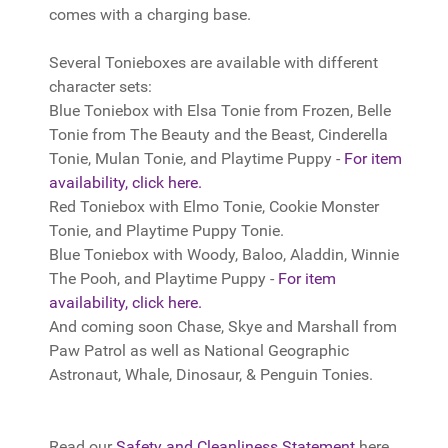
comes with a charging base.
Several Tonieboxes are available with different
character sets:
Blue Toniebox with Elsa Tonie from Frozen, Belle
Tonie from The Beauty and the Beast, Cinderella
Tonie, Mulan Tonie, and Playtime Puppy -
For item
availability, click here.
Red Toniebox with Elmo Tonie, Cookie Monster
Tonie, and Playtime Puppy Tonie.
Blue Toniebox with Woody, Baloo, Aladdin, Winnie
The Pooh, and Playtime Puppy -
For item
availability, click here.
And coming soon Chase, Skye and Marshall from
Paw Patrol as well as National Geographic
Astronaut, Whale, Dinosaur, & Penguin Tonies.
Read our
Safety and Cleanliness Statement
here.